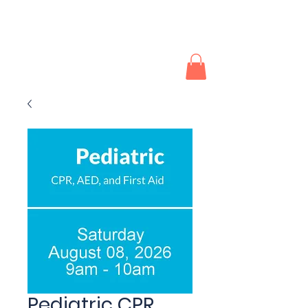
Southwest CPR and First
Aid
Pediatric CPR,