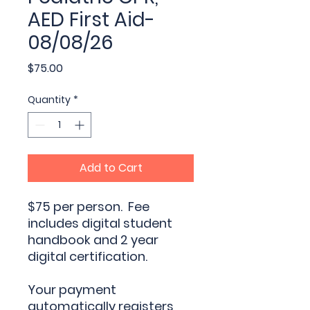
AED First Aid-
08/08/26
Price
$75.00
Quantity
*
Add to Cart
$75 per person. Fee
includes digital student
handbook and 2 year
digital certification.
Your payment
automatically registers