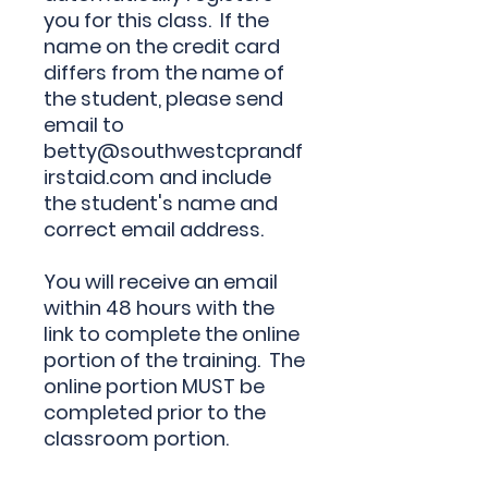
you for this class. If the
name on the credit card
differs from the name of
the student, please send
email to
betty@southwestcprandf
irstaid.com and include
the
student's name and
correct email address
.
You will receive an email
within 48 hours with the
link to complete the online
portion of the training. The
online portion MUST be
completed prior to the
classroom portion.