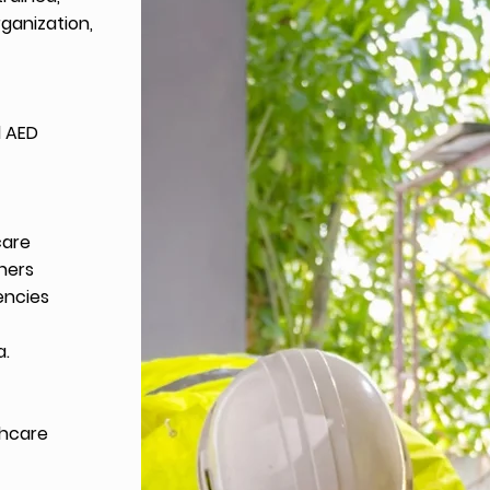
rganization,
d AED
care
thers
encies
a.
thcare