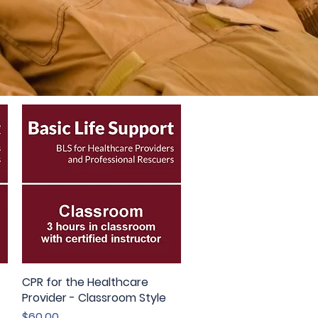
CPR for the Healthcare
Quick View
Provider - Classroom Style
Price
$60.00