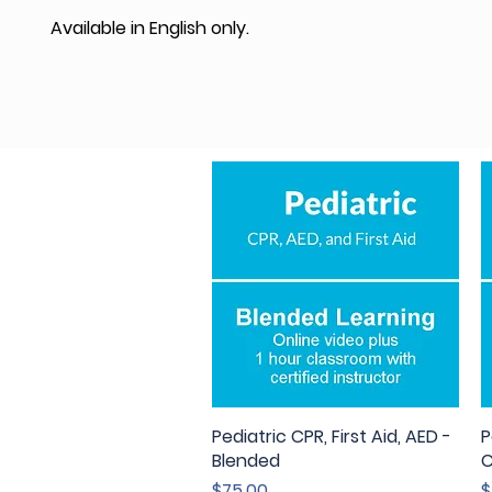
Available in English only.
Pediatric CPR, First Aid, AED -
Quick View
P
Blended
C
Price
P
$75.00
$