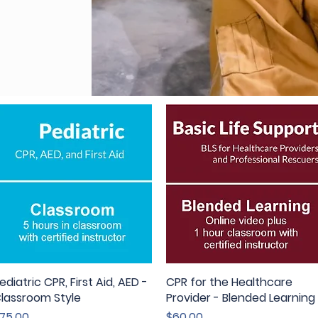
ediatric CPR, First Aid, AED -
Quick View
CPR for the Healthcare
Quick View
lassroom Style
Provider - Blended Learning
rice
Price
75.00
$60.00