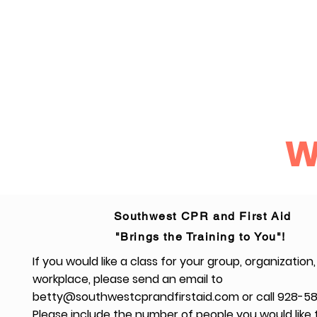
Home
CPR and First Aid Training
CPR for the Healthcare 
W
Southwest CPR and First Aid
"Brings the Training to You"!
If you would like a class for your group, organization,
workplace, please send an email to
betty@southwestcprandfirstaid.com
or call 928-5
Please include the number of people you would like 