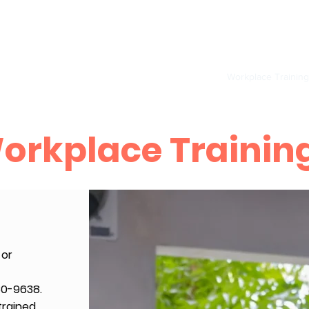
S
Provider/ BLS
Pediatric CPR, AED and First Aid
Workplace Training
orkplace Trainin
 or
80-9638.
trained,