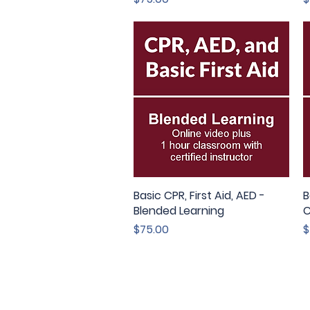
Basic CPR, First Aid, AED -
Quick View
B
Blended Learning
C
Price
P
$75.00
$