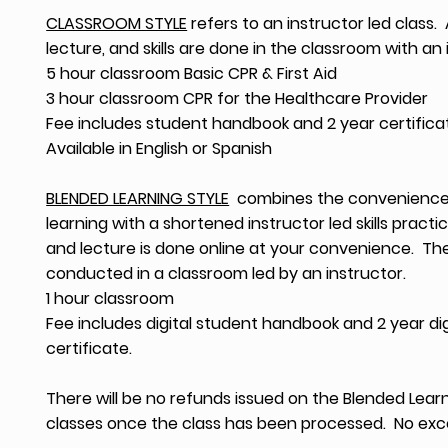
CLASSROOM STYLE
refers to an instructor led class. A
lecture, and skills are done in the classroom with an 
5 hour classroom Basic CPR & First Aid
3 hour classroom CPR for the Healthcare Provider
Fee includes student handbook and 2 year certifica
Available in English or Spanish
BLENDED LEARNING STYLE
combines the convenience 
learning with a shortened instructor led skills practic
and lecture is done online at your convenience. The 
conducted in a classroom led by an instructor.
1 hour classroom
Fee includes digital student handbook and 2 year dig
certificate.
There will be no refunds issued on the Blended Lear
classes once the class has been processed. No exc