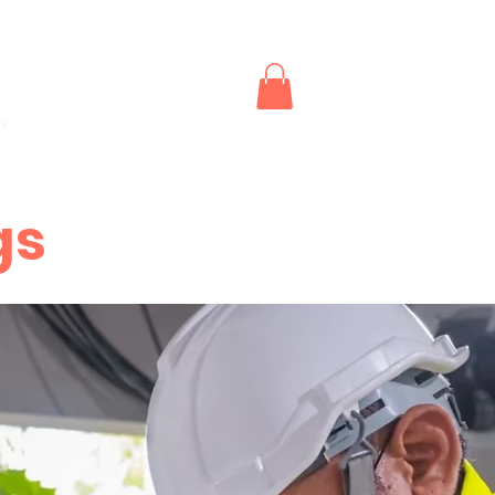
outhwest CPR and First Aid
s
Instructor Renewals
Replacement Certifications
More
gs