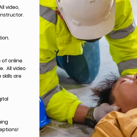
ll video,
instructor.
tion.
of online
e. All video
skills are
ital
ning
eptions!