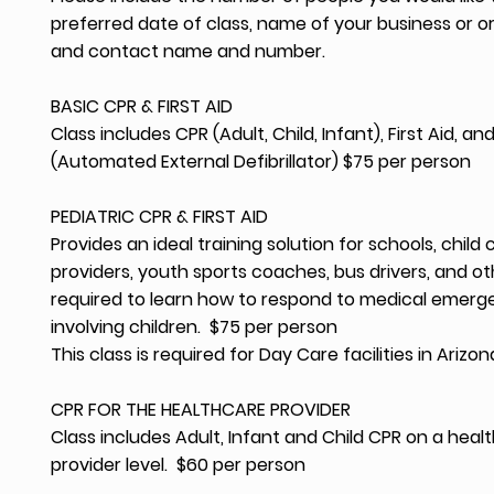
preferred date of class, name of your business or o
and contact name and number.
BASIC CPR & FIRST AID
Class includes CPR (Adult, Child, Infant), First Aid, an
(Automated External Defibrillator) $75 per person
PEDIATRIC CPR & FIRST AID
Provides an ideal training solution for schools, child 
providers, youth sports coaches, bus drivers, and o
required to learn how to respond to medical emerg
involving children. $75 per person
This class is required for Day Care facilities in Arizon
CPR FOR THE HEALTHCARE PROVIDER
Class includes Adult, Infant and Child CPR on a heal
provider level. $60 per person