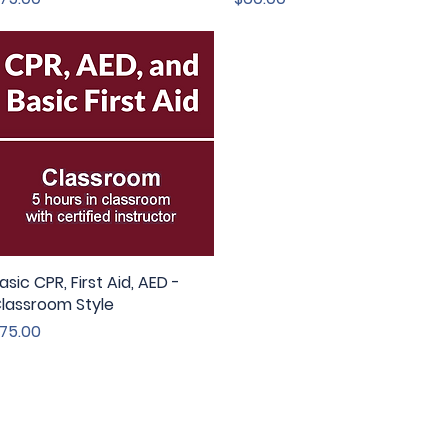
asic CPR, First Aid, AED -
Quick View
lassroom Style
rice
75.00